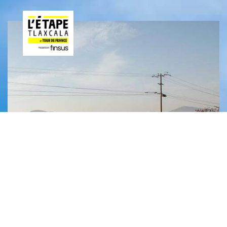
JUN
29
2025